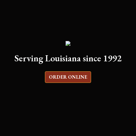
Serving Louisiana since 1992
ORDER ONLINE