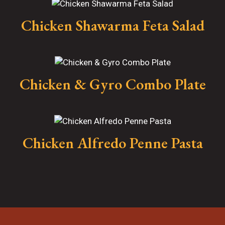
Chicken Shawarma Feta Salad
Chicken & Gyro Combo Plate
Chicken Alfredo Penne Pasta