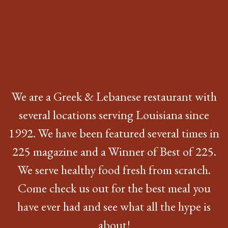
We are a Greek & Lebanese restaurant with
several locations serving Louisiana since
1992. We have been featured several times in
225 magazine and a Winner of Best of 225.
We serve healthy food fresh from scratch.
Come check us out for the best meal you
have ever had and see what all the hype is
about!